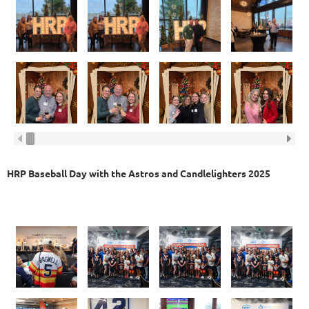
HRP Baseball Day with the Astros and Candlelighters 2025