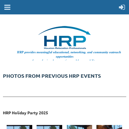
HRP provides meaningful educational, networking, and community outreach
opportunities
for professionals supporting workforce mobility.
PHOTOS FROM PREVIOUS HRP EVENTS
..................................................................................................................................................
HRP Holiday Party 2025