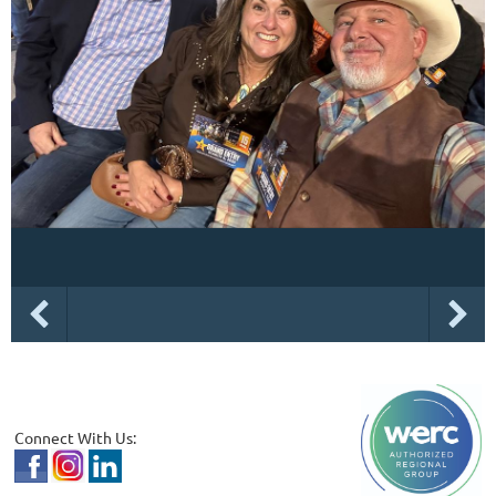
Connect With Us: