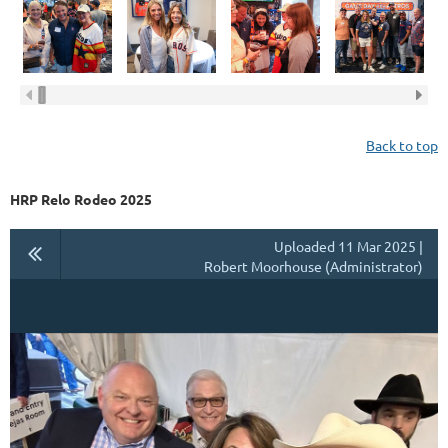
Back to top
HRP Relo Rodeo 2025
Uploaded 11 Mar 2025 |
Robert Moorhouse (Administrator)