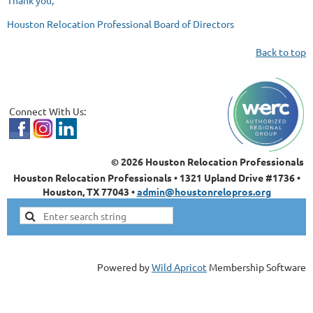
Thank you,
Houston Relocation Professional Board of Directors
Back to top
Connect With Us:
© 2026 Houston Relocation Professionals
Houston Relocation Professionals • 1321 Upland Drive #1736 •
Houston, TX 77043 •
admin@houstonrelopros.org
Powered by
Wild Apricot
Membership Software