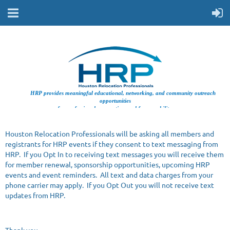
HRP provides meaningful educational, networking, and community outreach
opportunities
for professionals supporting workforce mobility.
Houston Relocation Professionals will be asking all members and
registrants for HRP events if they consent to text messaging from
HRP. If you Opt In to receiving text messages you will receive them
for member renewal, sponsorship opportunities, upcoming HRP
events and event reminders. All text and data charges from your
phone carrier may apply. If you Opt Out you will not receive text
updates from HRP.