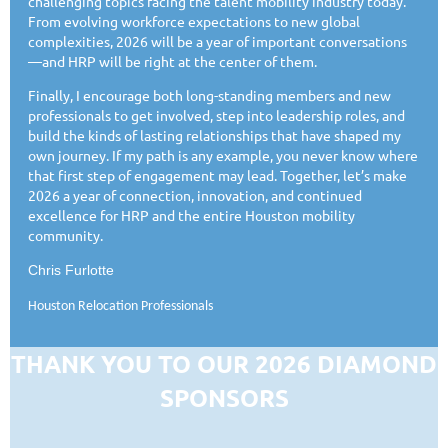
challenging topics facing the talent mobility industry today.
From evolving workforce expectations to new global
complexities, 2026 will be a year of important conversations
—and HRP will be right at the center of them.
Finally, I encourage both long-standing members and new
professionals to get involved, step into leadership roles, and
build the kinds of lasting relationships that have shaped my
own journey. If my path is any example, you never know where
that first step of engagement may lead. Together, let’s make
2026 a year of connection, innovation, and continued
excellence for HRP and the entire Houston mobility
community.
Chris Furlotte
Houston Relocation Professionals
THANK YOU TO OUR 2026 DIAMOND
SPONSORS