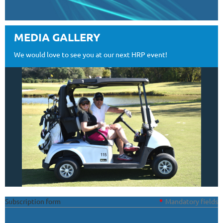
MEDIA GALLERY
We would love to see you at our next HRP event!
Subscription form
*
Mandatory fields