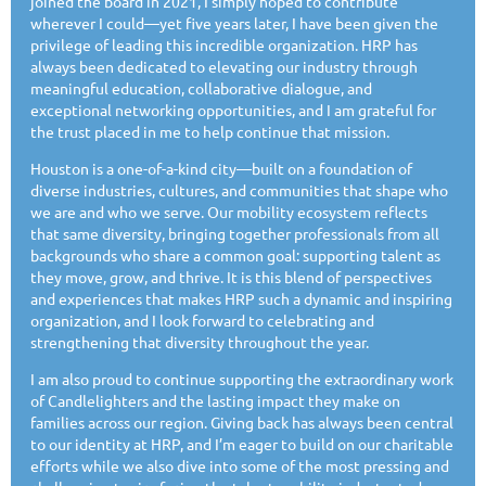
joined the board in 2021, I simply hoped to contribute
wherever I could—yet five years later, I have been given the
privilege of leading this incredible organization. HRP has
always been dedicated to elevating our industry through
meaningful education, collaborative dialogue, and
exceptional networking opportunities, and I am grateful for
the trust placed in me to help continue that mission.
Houston is a one-of-a-kind city—built on a foundation of
diverse industries, cultures, and communities that shape who
we are and who we serve. Our mobility ecosystem reflects
that same diversity, bringing together professionals from all
backgrounds who share a common goal: supporting talent as
they move, grow, and thrive. It is this blend of perspectives
and experiences that makes HRP such a dynamic and inspiring
organization, and I look forward to celebrating and
strengthening that diversity throughout the year.
I am also proud to continue supporting the extraordinary work
of Candlelighters and the lasting impact they make on
families across our region. Giving back has always been central
to our identity at HRP, and I’m eager to build on our charitable
efforts while we also dive into some of the most pressing and