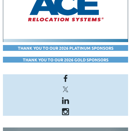
THANK YOU TO OUR 2026 PLATINUM SPONSORS
THANK YOU TO OUR 2026 GOLD SPONSORS