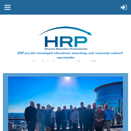
HRP provides meaningful educational, networking, and community outreach
opportunities
for professionals supporting workforce mobility.