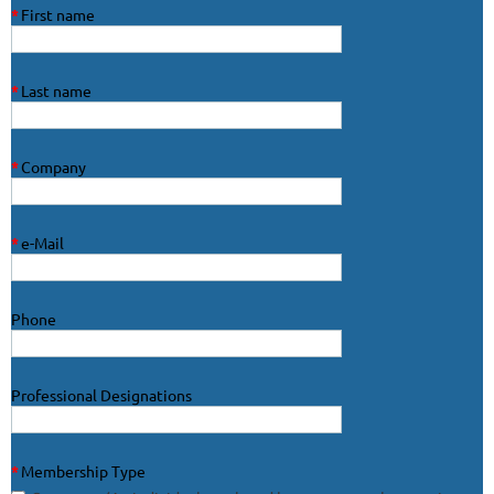
*
First name
*
Last name
*
Company
*
e-Mail
Phone
Professional Designations
*
Membership Type