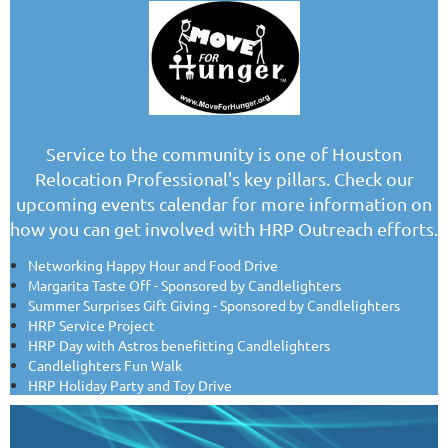
Service to the community is one of Houston
Relocation Professional's key pillars. Check our
upcoming events calendar for more information on
how you can get involved with HRP Outreach efforts.
Networking Happy Hour and Food Drive
Margarita Taste Off - Sponsored by Candlelighters
Summer Surprises Gift Giving - Sponsored by Candlelighters
HRP Service Project
HRP Day with Astros benefitting Candlelighters
Candlelighters Fun Walk
HRP Holiday Party and Toy Drive