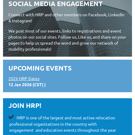
SOCIAL MEDIA ENGAGEMENT
Connect with HRP and other members on Facebook, LinkedIn
& Instagram!
We post most of our events, links to registrations and event
photos on our social sites. Follow us, Like us, and share on your
pages to help us spread the word and grow our network of
mobility professionals!
UPCOMING EVENTS
2026 HRP Dates
12 Jan 2026 (CST)
JOIN HRP!

HRP is one of the largest and most
active relocation
professional organizations in the country with
engagement
and education events throughout the year