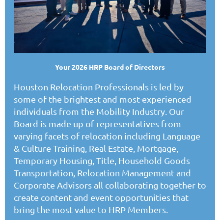
Your 2026 HRP Board of Directors
Houston Relocation Professionals is led by
some of the brightest and most-experienced
individuals from the Mobility Industry. Our
Board is made up of representatives from
varying facets of relocation including Language
& Culture Training, Real Estate, Mortgage,
Temporary Housing, Title, Household Goods
Transportation, Relocation Management and
Corporate Advisors all collaborating together to
create content and event opportunities that
bring the most value to HRP Members.