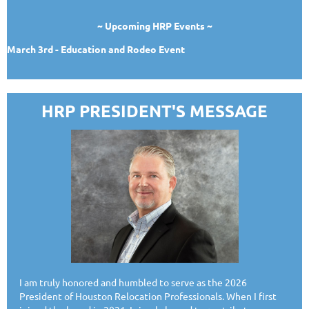
~ Upcoming HRP Events ~
March 3rd - Education and Rodeo Event
HRP PRESIDENT'S MESSAGE
I am truly honored and humbled to serve as the 2026
President of Houston Relocation Professionals. When I first