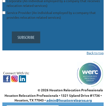
Corporate (An individual employed by a company that receives
relocation related services)
Service Provider (An individual employed by a company that
provides relocation related services)
Back
Back to top
Connect With Us:
© 2026 Houston Relocation Professionals
Houston Relocation Professionals • 1321 Upland Drive #1736 •
Houston, TX 77043 •
admin@houstonrelopros.org