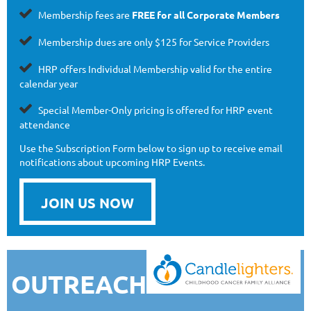

Membership fees are
FREE
for all Corporate Members

Membership dues are
only
$125 for Service Providers

HRP offers Individual Membership valid for the entire
calendar year

Special Member-Only pricing is offered for HRP event
attendance
Use the Subscription Form below to sign up to receive email
notifications about upcoming HRP Events.
JOIN US NOW
OUTREACH