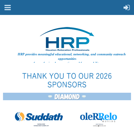
HRP provides meaningful educational, networking, and community outreach
opportunities
for professionals supporting workforce mobility.