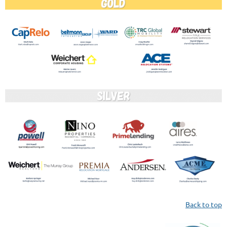
Back to top