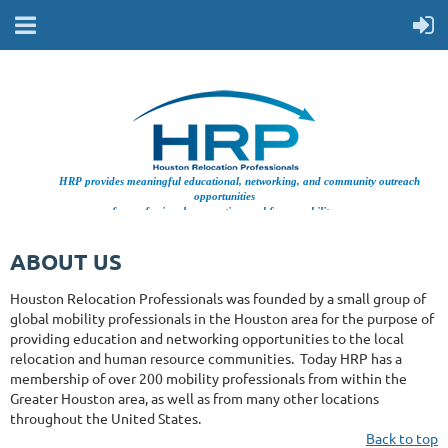
HRP provides meaningful educational, networking, and community outreach
opportunities
for professionals supporting workforce mobility.
ABOUT US
Houston Relocation Professionals was founded by a small group of
global mobility professionals in the Houston area for the purpose of
providing education and networking opportunities to the local
relocation and human resource communities. Today HRP has a
membership of over 200 mobility professionals from within the
Greater Houston area, as well as from many other locations
throughout the United States.
Back to top