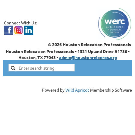
Connect With Us:
© 2026 Houston Relocation Professionals
Houston Relocation Professionals • 1321 Upland Drive #1736 •
Houston, TX 77043 •
admin@houstonrelopros.org
Powered by
Wild Apricot
Membership Software