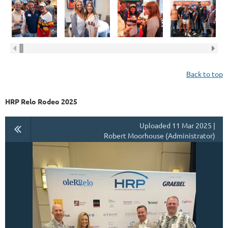
Back to top
HRP Relo Rodeo 2025
Uploaded 11 Mar 2025 |
Robert Moorhouse (Administrator)