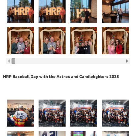
HRP Baseball Day with the Astros and Candlelighters 2025