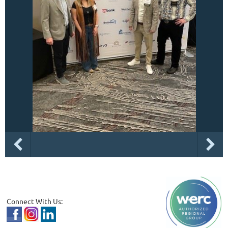
Connect With Us: