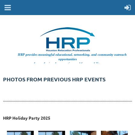
HRP provides meaningful educational, networking, and community outreach
opportunities
for professionals supporting workforce mobility.
PHOTOS FROM PREVIOUS HRP EVENTS
..................................................................................................................................................
HRP Holiday Party 2025