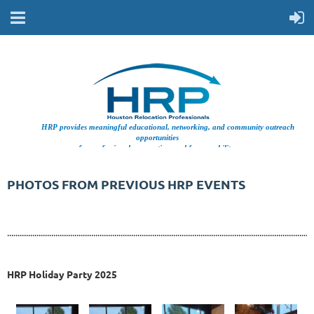
HRP provides meaningful educational, networking, and community outreach
opportunities
for professionals supporting workforce mobility.
PHOTOS FROM PREVIOUS HRP EVENTS
..................................................................................................................................................
HRP Holiday Party 2025