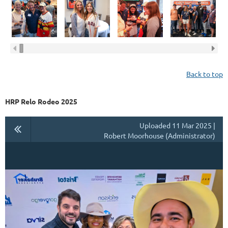
Back to top
HRP Relo Rodeo 2025
Uploaded 11 Mar 2025 |
Robert Moorhouse (Administrator)