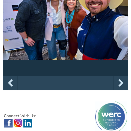
Connect With Us: