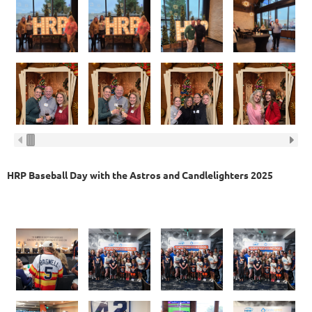
HRP Baseball Day with the Astros and Candlelighters 2025