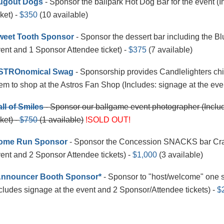
ugout Dogs
- Sponsor the ballpark Hot Dog Bar for the event (
cket) -
$350
(10 available)
weet Tooth Sponsor
- Sponsor the dessert bar including the Blu
ent and 1 Sponsor Attendee ticket) -
$375
(7 available)
STROnomical Swag
- Sponsorship provides Candlelighters child
em to shop at the Astros Fan Shop (Includes: signage at the eve
ll of Smiles
- Sponsor our ballgame event photographer (Includ
cket) -
$750
(1 available)
!SOLD OUT!
ome Run Sponsor
- Sponsor the Concession SNACKS bar Crack
ent and 2 Sponsor Attendee tickets) -
$1,000
(3 available)
Announcer Booth Sponsor*
- Sponsor to "host/welcome" one s
cludes signage at the event and 2 Sponsor/Attendee tickets) -
$