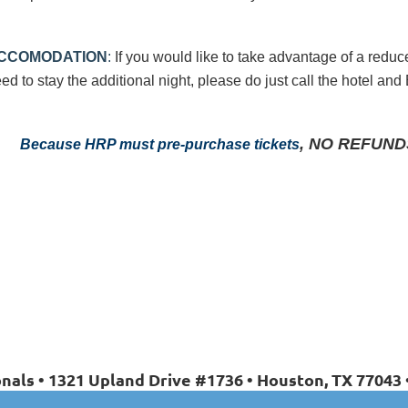
CCOMODATION
:
If you would like to take advantage of a reduc
ed to stay the
additional night, please do just call the hotel an
, NO REFUNDS 
Because HRP must pre-purchase tickets
nals • 1321 Upland Drive #1736 • Houston, TX 77043 