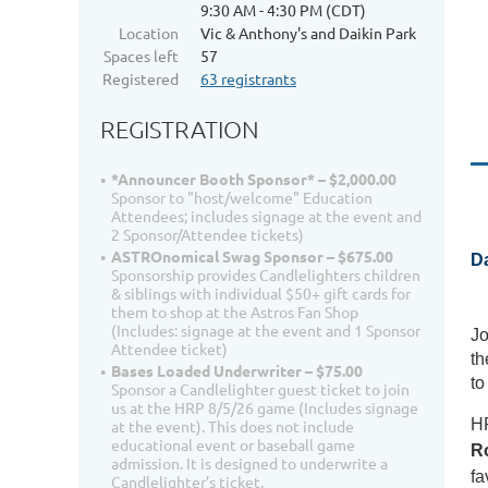
9:30 AM - 4:30 PM (CDT)
Location
Vic & Anthony's and Daikin Park
Spaces left
57
Registered
63 registrants
REGISTRATION
*Announcer Booth Sponsor* – $2,000.00
Sponsor to "host/welcome" Education
Attendees; includes signage at the event and
2 Sponsor/Attendee tickets)
ASTROnomical Swag Sponsor – $675.00
Da
Sponsorship provides Candlelighters children
& siblings with individual $50+ gift cards for
them to shop at the Astros Fan Shop
(Includes: signage at the event and 1 Sponsor
Jo
Attendee ticket)
th
Bases Loaded Underwriter – $75.00
to
Sponsor a Candlelighter guest ticket to join
us at the HRP 8/5/26 game (Includes signage
HR
at the event). This does not include
educational event or baseball game
R
admission. It is designed to underwrite a
fa
Candlelighter’s ticket.