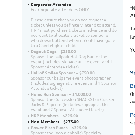
Corporate Attendee
*N
For Corporate attendees ONLY.
An
Please ensure that you do not request a
ticket unless you definitely intend to attend.
Ta
HRP must purchase tickets in advance and do
not want to allocate a ticket to someone
fa
who doesn't attend when it could have gone
to a Candlelighter child.
Yo
Dugout Dogs – $350.00
Sponsor the ballpark Hot Dog Bar for the
event (Includes: signage at the event and 1
Sponsor Attendee ticket)
Hall of Smiles Sponsor – $750.00
S
Sponsor our ballgame event photographer
(Includes: signage at the event and 1 Sponsor
B
Attendee ticket)
(I
Home Run Sponsor – $1,000.00
Sponsor the Concession SNACKS bar Cracker
av
Jacks & Popcorn (Includes: signage at the
event and 2 Sponsor Attendee tickets)
P
HRP Members – $225.00
Non-Members – $275.00
si
Power Pitch Punch – $325.00
Sponsor the (non-alcoholic) Specialty