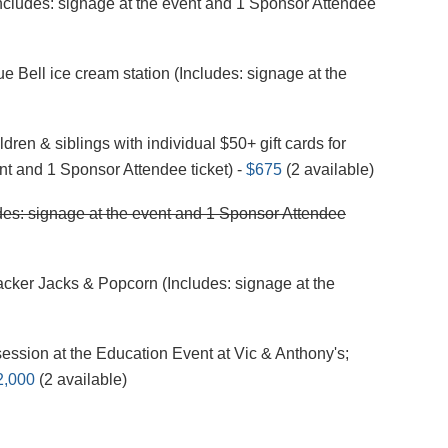
Includes: signage at the event and 1 Sponsor Attendee
e Bell ice cream station (Includes: signage at the
ren & siblings with individual $50+ gift cards for
nt and 1 Sponsor Attendee ticket) -
$675
(2 available)
es: signage at the event and 1 Sponsor Attendee
er Jacks & Popcorn (Includes: signage at the
ession at the Education Event at Vic & Anthony's;
2,000
(2 available)