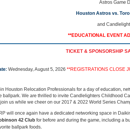
Astros Game 
Houston Astros vs. Toro
and Candlelight
**EDUCATIONAL EVENT AD
TICKET & SPONSORSHIP S
te:
Wednesday, August 5, 2026
**REGISTRATIONS CLOSE JU
in Houston Relocation Professionals for a day of education, net
e ballpark. We are thrilled to invite Candlelighters Childhood Ca
 join us
while we cheer on our 2017 & 2022 World Series Cham
P will once again have a dedicated networking space in Daiki
obinson 42 Club
for before and during the game, including a buf
vorite ballpark foods.