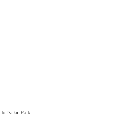
 to Daikin Park