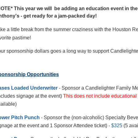
OTE* This year we will be adding an education event in the
thony's - get ready for a jam-packed day!
ke a little break from the summer craziness with the Houston Re
vorite pastime!
ur sponsorship dollars goes a long way to support Candlelighters
ponsorship Opportunities
ases Loaded Underwriter
- Sponsor a Candlelighter Family Me
ncludes signage at the event)
This does not include educational
ailable)
ower Pitch Punch
- Sponsor the (non-alcoholic) Specialty Beve
gnage at the event and 1 Sponsor Attendee ticket) -
$325
(5 avai