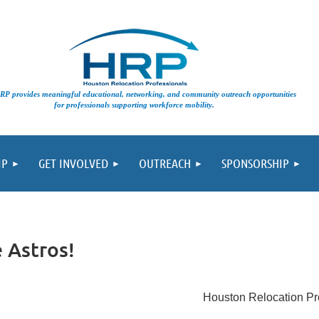
vides meaningful educational, networking, and community outreach opportunities
for professionals supporting workforce mobility.
IP
GET INVOLVED
OUTREACH
SPONSORSHIP
 Astros!
Houston Relocation Pr