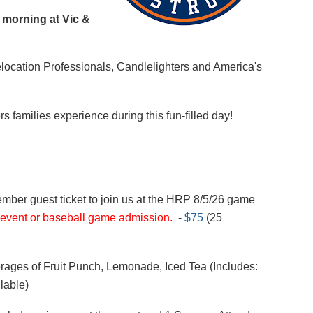
 morning at Vic &
location Professionals, Candlelighters
and America's
 families experience during this fun-filled day!
mber guest ticket to join us at the HRP 8/5/26 game
 event or baseball game admission.
-
$75
(25
rages of Fruit Punch, Lemonade, Iced Tea (Includes:
lable)