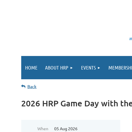
HRP pro
HOME
ABOUT HRP
EVENTS
MEMBERSH
Back
2026 HRP Game Day with the
When
05 Aug 2026