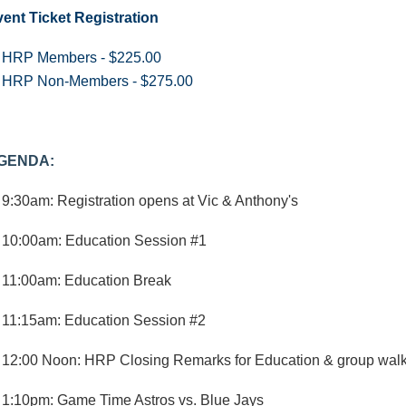
ent Ticket Registration
HRP Members - $225.00
HRP Non-Members - $275.00
GENDA:
9:30am: Registration opens at Vic & Anthony's
10:00am: Education Session #1
11:00am: Education Break
11:15am: Education Session #2
12:00 Noon: HRP Closing Remarks for Education & group walk
1:10pm: Game Time Astros vs. Blue Jays