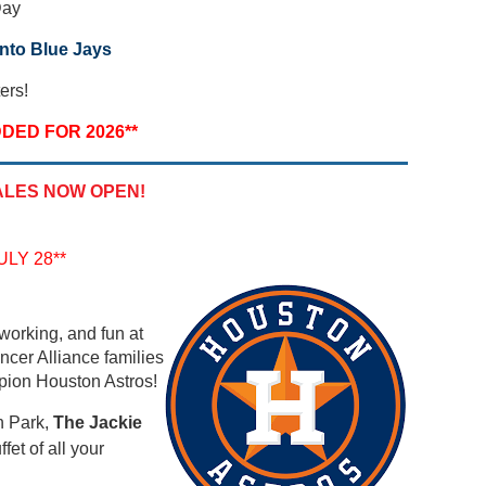
Day
nto Blue Jays
ers!
DED FOR 2026**
ALES NOW OPEN!
LY 28**
working, and fun at
ncer Alliance families
pion Houston Astros!
n Park,
The Jackie
fet of all your