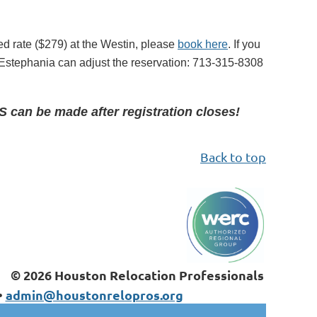
ed rate ($279) at the Westin, please
book here
. If you
d Estephania can adjust the reservation
:
713-315-8308
can be made after registration closes!
Back to top
© 2026 Houston Relocation Professionals
•
admin@houstonrelopros.org