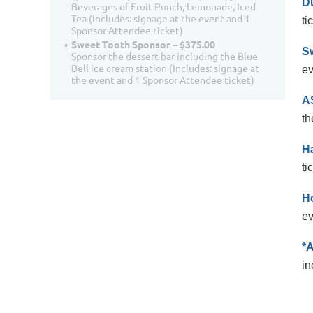
D
Beverages of Fruit Punch, Lemonade, Iced
Tea (Includes: signage at the event and 1
ti
Sponsor Attendee ticket)
Sweet Tooth Sponsor – $375.00
S
Sponsor the dessert bar including the Blue
Bell ice cream station (Includes: signage at
ev
the event and 1 Sponsor Attendee ticket)
A
th
Ha
ti
H
ev
*
in