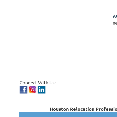
A
ne
Connect With Us:
Houston Relocation Professio