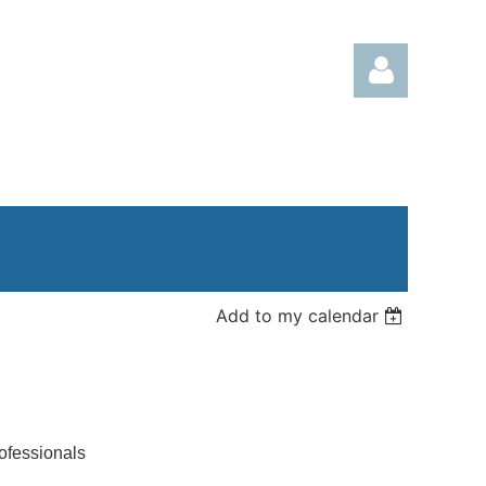
Log in
Add to my calendar
ofessionals